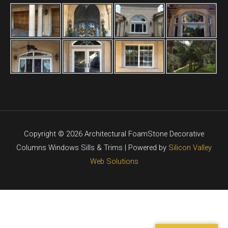
Copyright © 2026 Architectural FoamStone Decorative
Columns Windows Sills & Trims | Powered by
Silicon Valley
Web Solutions