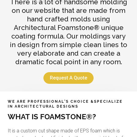
There is a lot of handsome molding
on our website that are made from
hand crafted molds using
Architectural Foamstone® unique
coating formula. Our moldings vary
in design from simple clean lines to
very elaborate and can create a
dramatic focal point in any room.
Request A Quote
WE ARE PROFESSIONAL'S CHOICE &SPECIALIZE
IN ARCHITECTURAL DESIGNS
WHAT IS FOAMSTONE®?
It is a custom cut shape made of EPS foam which is