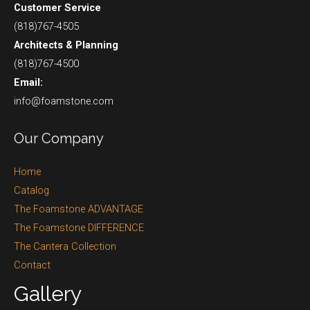
Customer Service
(818)767-4505
Architects & Planning
(818)767-4500
Email:
info@foamstone.com
Our Company
Home
Catalog
The Foamstone ADVANTAGE
The Foamstone DIFFERENCE
The Cantera Collection
Contact
Gallery