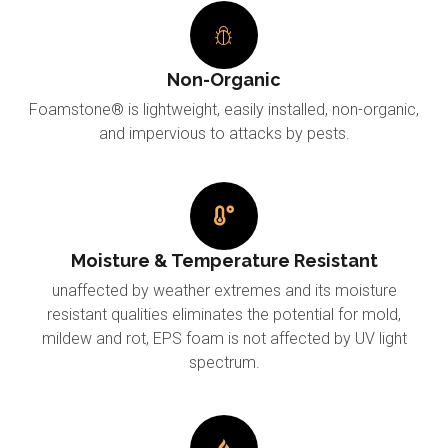
Non-Organic
Foamstone® is lightweight, easily installed, non-organic,
and impervious to attacks by pests.
Moisture & Temperature Resistant
unaffected by weather extremes and its moisture
resistant qualities eliminates the potential for mold,
mildew and rot, EPS foam is not affected by UV light
spectrum.