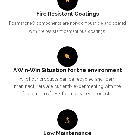
Fire Resistant Coatings
Foamstone® components are non-combustible and coated
with fire resistant cementious coatings.
A Win-Win Situation for the environment
All of our products can be recycled and foam
manufacturers are currently experimenting with the
fabrication of EPS from recycled products.
Low Maintenance