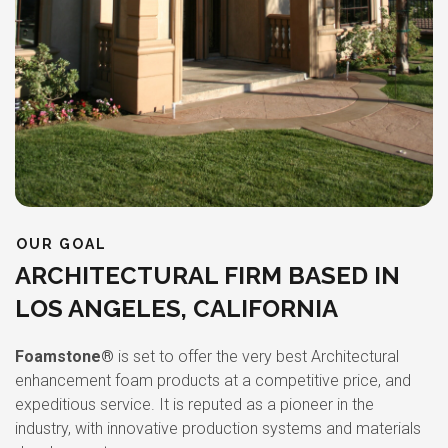
OUR GOAL
ARCHITECTURAL FIRM BASED IN
LOS ANGELES, CALIFORNIA
Foamstone®
is set to offer the very best Architectural
enhancement foam products at a competitive price, and
expeditious service. It is reputed as a pioneer in the
industry, with innovative production systems and materials