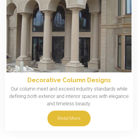
Decorative Column Designs
Our column meet and exceed industry standards while
defining both exterior and interior spaces with elegance
and timeless beauty.
Read More