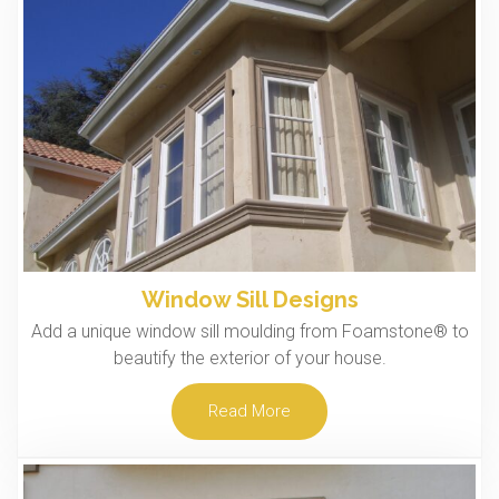
Window Sill Designs
Add a unique window sill moulding from Foamstone® to
beautify the exterior of your house.
Read More