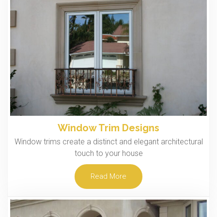
Window Trim Designs
Window trims create a distinct and elegant architectural
touch to your house
Read More