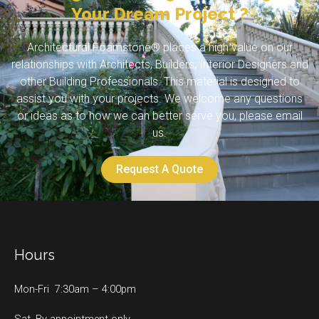
Your Dream Project ?
Architectural Foamstone® places a high value on our
relationships with Architects, Builders, Interior Designers and
other Building Professionals. This material is designed to
assist you with your projects. We welcome any questions
or ideas as to how we can better serve you, please email
us.
Request A Quote
Hours
Mon-Fri 7:30am – 4:00pm
Sat. By appointment only