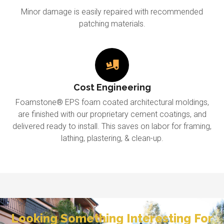
Minor damage is easily repaired with recommended
patching materials.
Cost Engineering
Foamstone® EPS foam coated architectural moldings,
are finished with our proprietary cement coatings, and
delivered ready to install. This saves on labor for framing,
lathing, plastering, & clean-up.
Looking Something Interesting For