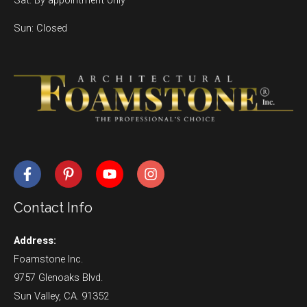
Sun: Closed
Contact Info
Address:
Foamstone Inc.
9757 Glenoaks Blvd.
Sun Valley, CA. 91352