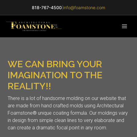
818-767-4500
|
info@foamstone.com
WE CAN BRING YOUR
IMAGINATION TO THE
REALITY!!
There is a lot of handsome molding on our website that
are made from hand crafted molds using Architectural
Foamstone® unique coating formula. Our moldings vary
in design from simple clean lines to very elaborate and
can create a dramatic focal point in any room.