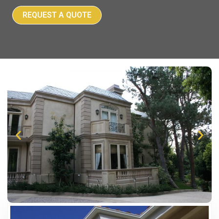
REQUEST A QUOTE