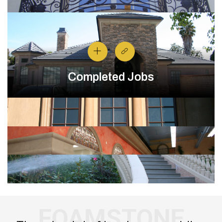
Completed Jobs
FOAMSTONE