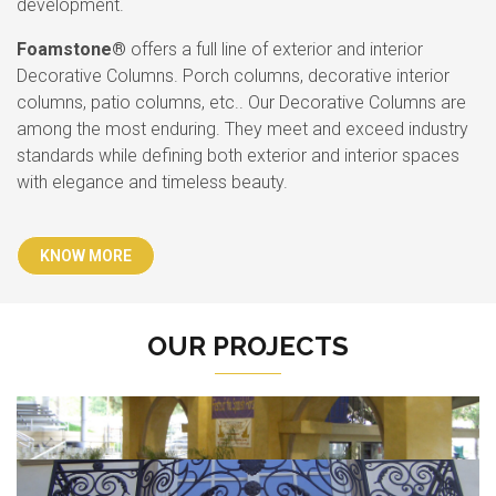
development.
Foamstone®
offers a full line of exterior and interior
Decorative Columns. Porch columns, decorative interior
columns, patio columns, etc.. Our Decorative Columns are
among the most enduring. They meet and exceed industry
standards while defining both exterior and interior spaces
with elegance and timeless beauty.
KNOW MORE
OUR PROJECTS