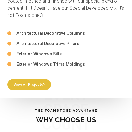
coated, meshed and finished with our special blend of
cement. If it Doesn’t Have our Special Developed Mix, it’s
not Foamstone®
Architectural Decorative Columns
Architectural Decorative Pillars
Exterior Windows Sills
Exterior Windows Trims Moldings
View All Projects
EVERY
SPACE
THE FOAMSTONE ADVANTAGE
WHY CHOOSE US
COUNT