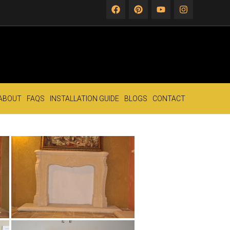
ABOUT
FAQS
INSTALLATION GUIDE
BLOGS
CONTACT