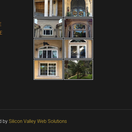
E
E
d by
Silicon Valley Web Solutions