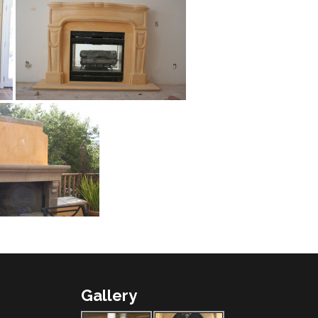
Gallery