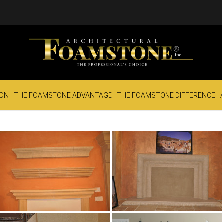
ION
THE FOAMSTONE ADVANTAGE
THE FOAMSTONE DIFFERENCE