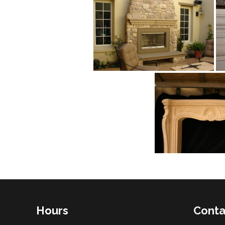
Hours
Conta