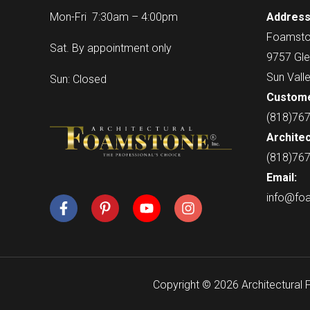
Mon-Fri 7:30am – 4:00pm
Address
Foamsto
Sat. By appointment only
9757 Gle
Sun Vall
Sun: Closed
Custome
(818)76
Architec
(818)76
Email:
info@fo
Copyright © 2026 Architectural