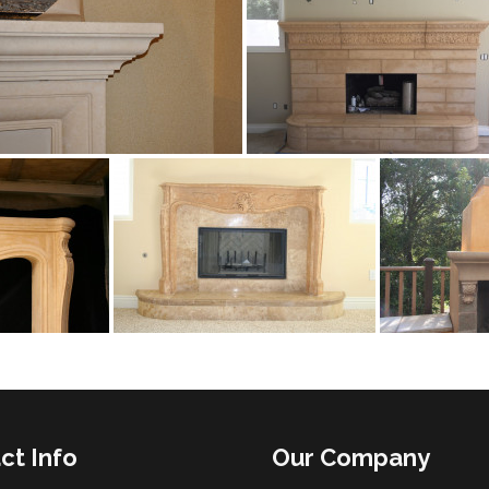
ct Info
Our Company