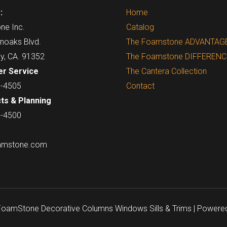
:
Home
ne Inc.
Catalog
noaks Blvd.
The Foamstone ADVANTAG
ey, CA. 91352
The Foamstone DIFFERENC
r Service
The Cantera Collection
7-4505
Contact
ts & Planning
7-4500
amstone.com
 FoamStone Decorative Columns Windows Sills & Trims | Powere