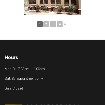
1
2
...
4
►
Hours
Mon-Fri 7:30am – 4:00pm
Sat. By appointment only
Sun: Closed