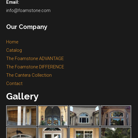
Email:
info@foamstone.com
Our Company
Home
Catalog
The Foamstone ADVANTAGE
The Foamstone DIFFERENCE
The Cantera Collection
Contact
Gallery