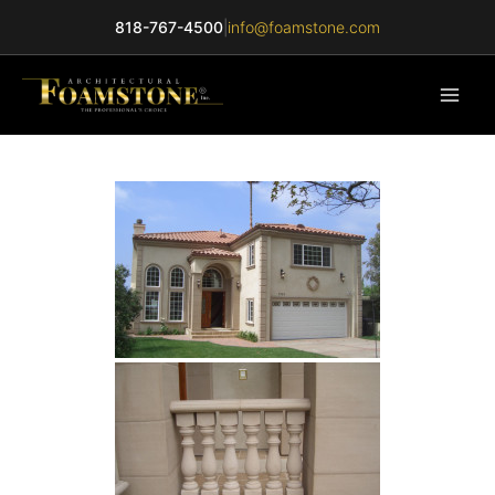
Skip
818-767-4500
|
info@foamstone.com
to
content
Main
Men