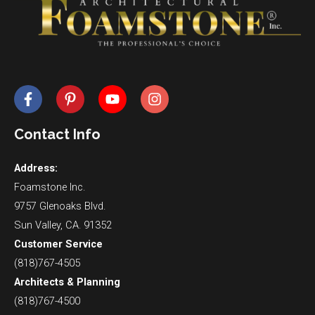
Contact Info
Address:
Foamstone Inc.
9757 Glenoaks Blvd.
Sun Valley, CA. 91352
Customer Service
(818)767-4505
Architects & Planning
(818)767-4500