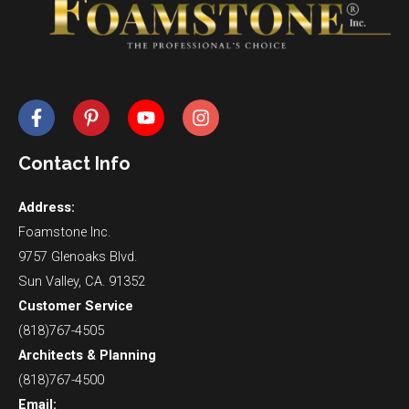
Contact Info
Address:
Foamstone Inc.
9757 Glenoaks Blvd.
Sun Valley, CA. 91352
Customer Service
(818)767-4505
Architects & Planning
(818)767-4500
Email: