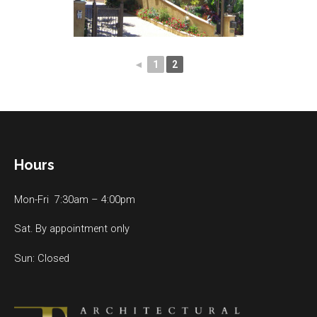
◄
1
2
Hours
Mon-Fri 7:30am – 4:00pm
Sat. By appointment only
Sun: Closed