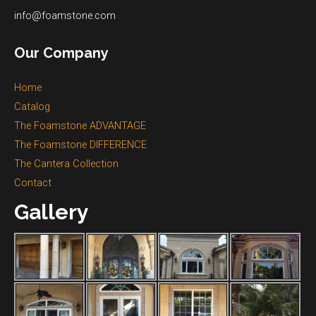
info@foamstone.com
Our Company
Home
Catalog
The Foamstone ADVANTAGE
The Foamstone DIFFERENCE
The Cantera Collection
Contact
Gallery