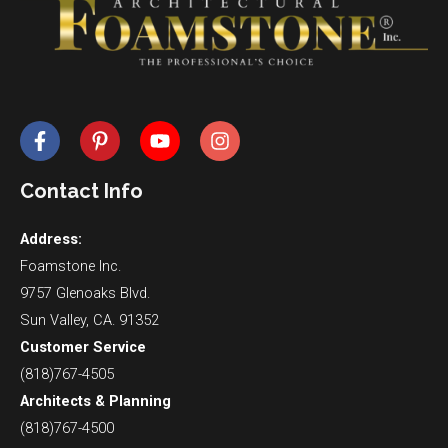
Contact Info
Address:
Foamstone Inc.
9757 Glenoaks Blvd.
Sun Valley, CA. 91352
Customer Service
(818)767-4505
Architects & Planning
(818)767-4500