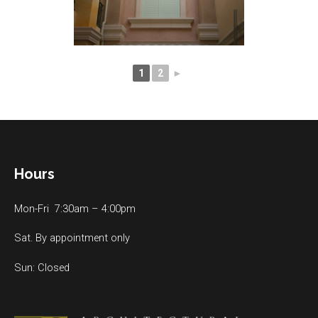
1
2
►
Hours
Mon-Fri 7:30am – 4:00pm
Sat. By appointment only
Sun: Closed