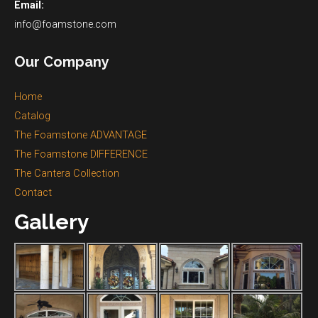
Email:
info@foamstone.com
Our Company
Home
Catalog
The Foamstone ADVANTAGE
The Foamstone DIFFERENCE
The Cantera Collection
Contact
Gallery