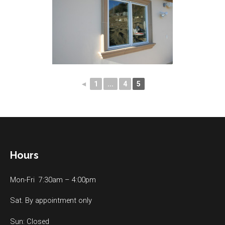
◄
1
...
4
5
Hours
Mon-Fri 7:30am – 4:00pm
Sat. By appointment only
Sun: Closed