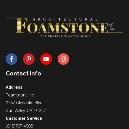
Contact Info
Address:
Foamstone Inc.
9757 Glenoaks Blvd.
Sun Valley, CA. 91352
Customer Service
(818)767-4505