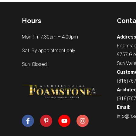
Hours
Conta
Mon-Fri 7:30am – 4:00pm
Address
Foamsto
Sat. By appointment only
9757 Gle
Sun Vall
Sun: Closed
Custome
(818)76
Architec
(818)76
Email:
info@fo