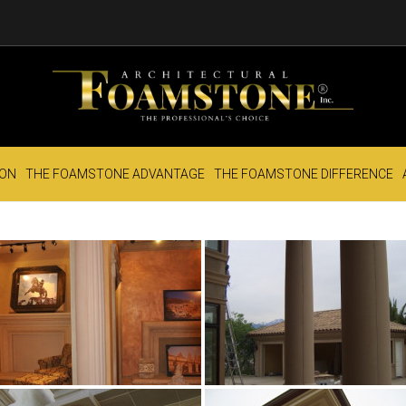
ION
THE FOAMSTONE ADVANTAGE
THE FOAMSTONE DIFFERENCE