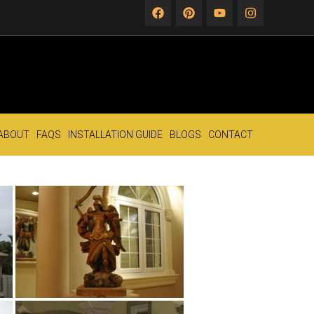
ABOUT
FAQS
INSTALLATION GUIDE
BLOGS
CONTACT