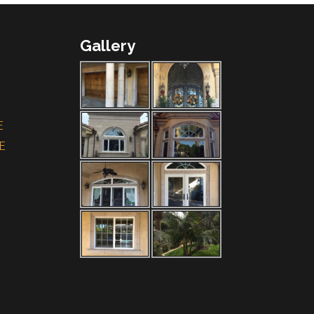
Gallery
E
E