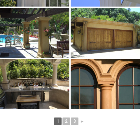
1
2
3
►