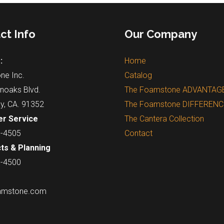
ct Info
Our Company
:
Home
ne Inc.
Catalog
noaks Blvd.
The Foamstone ADVANTAG
ey, CA. 91352
The Foamstone DIFFERENC
r Service
The Cantera Collection
7-4505
Contact
ts & Planning
7-4500
amstone.com