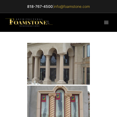
Skip
818-767-4500
|
info@foamstone.com
to
content
Main
Men