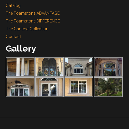
Catalog
The Foamstone ADVANTAGE
The Foamstone DIFFERENCE
The Cantera Collection
Contact
Gallery