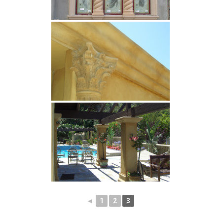
◄
1
2
3