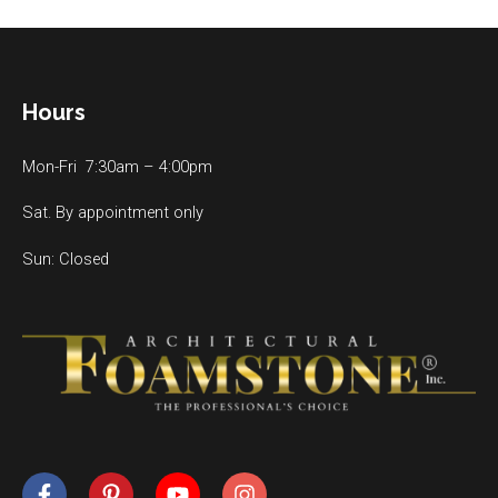
Hours
Mon-Fri 7:30am – 4:00pm
Sat. By appointment only
Sun: Closed