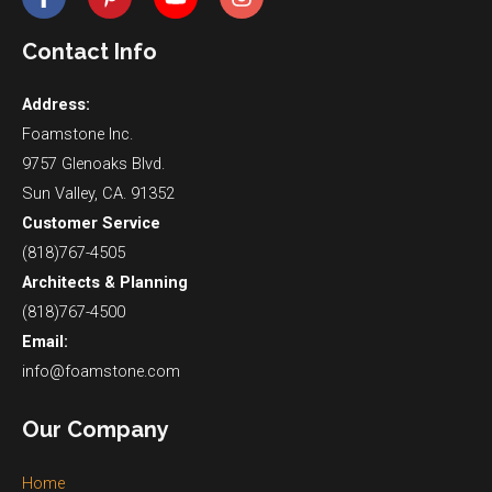
Contact Info
Address:
Foamstone Inc.
9757 Glenoaks Blvd.
Sun Valley, CA. 91352
Customer Service
(818)767-4505
Architects & Planning
(818)767-4500
Email:
info@foamstone.com
Our Company
Home