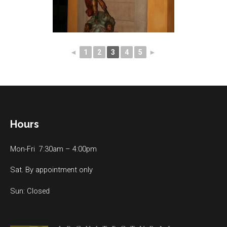
◄
1
2
3
4
5
►
Hours
Mon-Fri 7:30am – 4:00pm
Sat. By appointment only
Sun: Closed