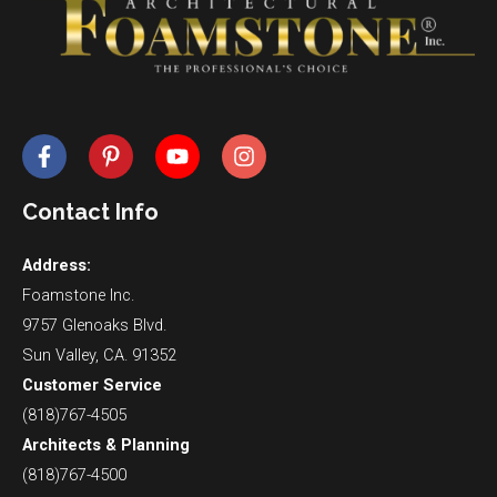
Contact Info
Address:
Foamstone Inc.
9757 Glenoaks Blvd.
Sun Valley, CA. 91352
Customer Service
(818)767-4505
Architects & Planning
(818)767-4500