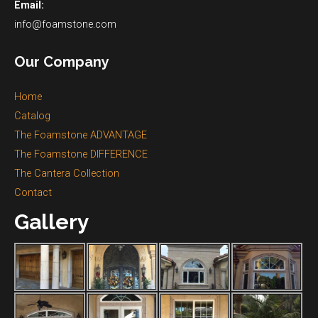
Email:
info@foamstone.com
Our Company
Home
Catalog
The Foamstone ADVANTAGE
The Foamstone DIFFERENCE
The Cantera Collection
Contact
Gallery